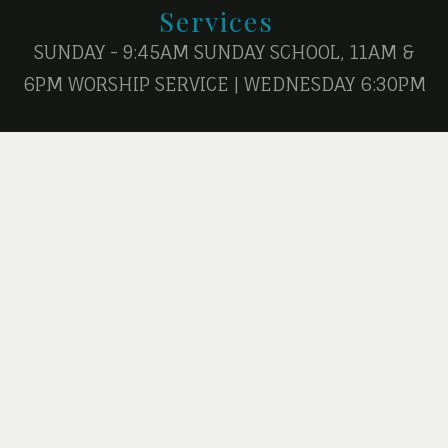
Services
SUNDAY - 9:45AM SUNDAY SCHOOL, 11AM &
6PM WORSHIP SERVICE | WEDNESDAY 6:30PM