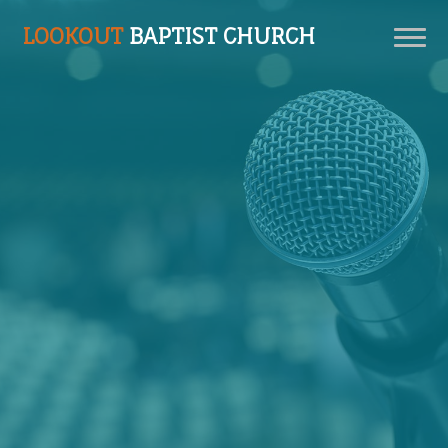
LOOKOUT
BAPTIST CHURCH