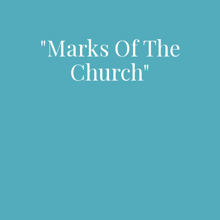
"Marks Of The
Church"