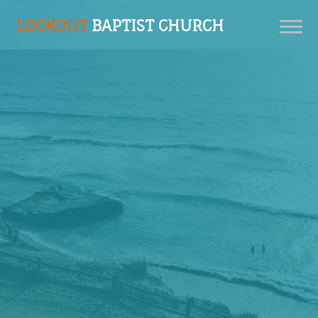
LOOKOUT
BAPTIST CHURCH