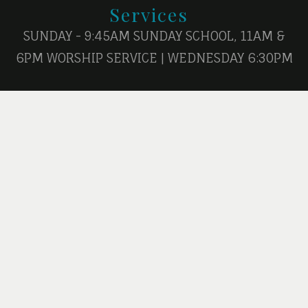
Services
SUNDAY - 9:45AM SUNDAY SCHOOL, 11AM &
6PM WORSHIP SERVICE | WEDNESDAY 6:30PM