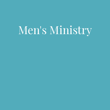
Men's Ministry